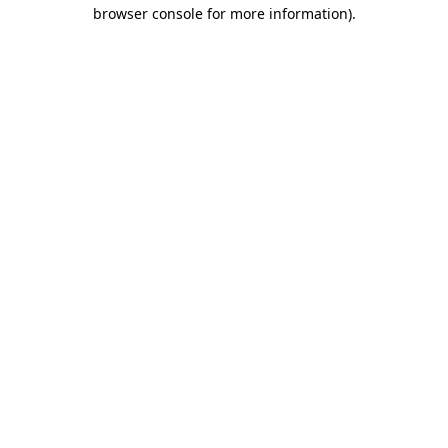
browser console for more information).