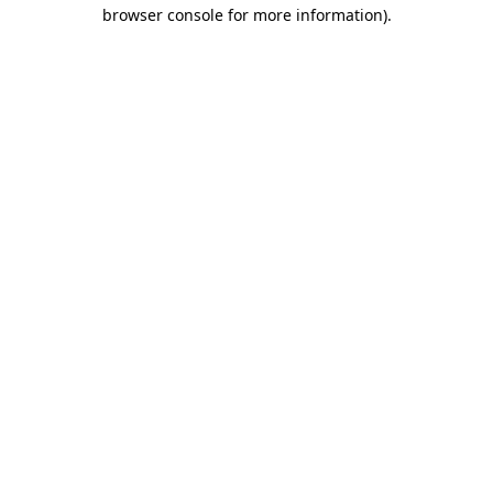
browser console for more information).