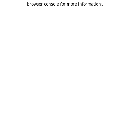
browser console for more information).