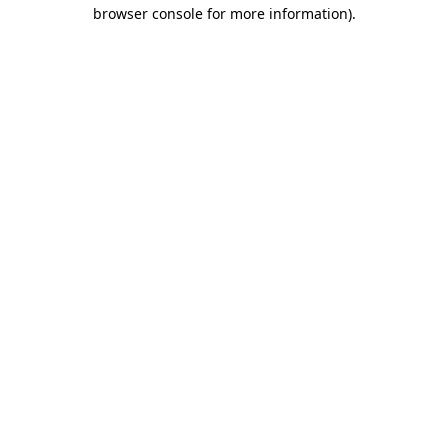
browser console for more information).