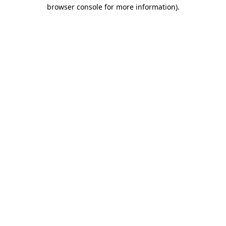
browser console for more information).