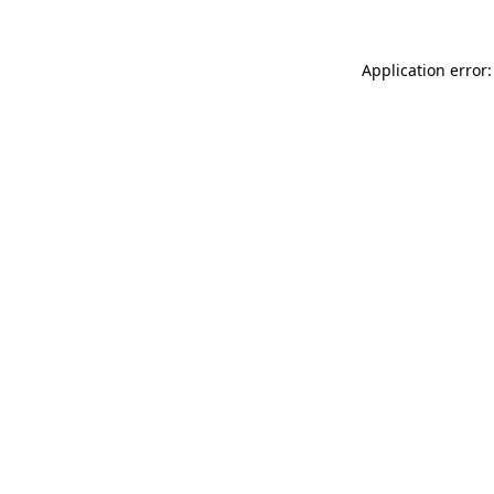
Application error: