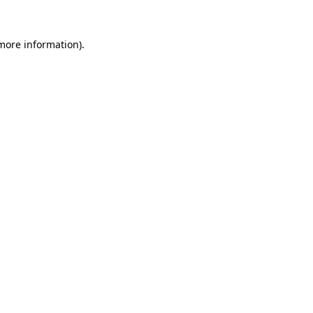
 more information).