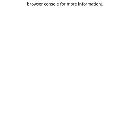
browser console for more information).