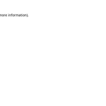
 more information).