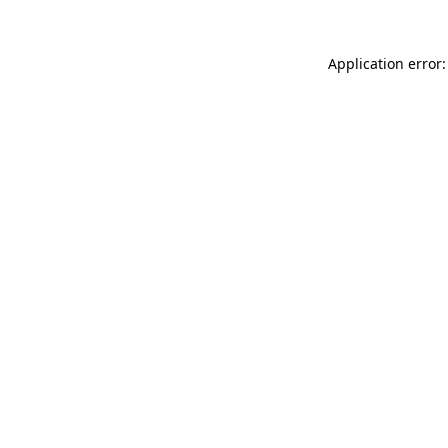
Application error: