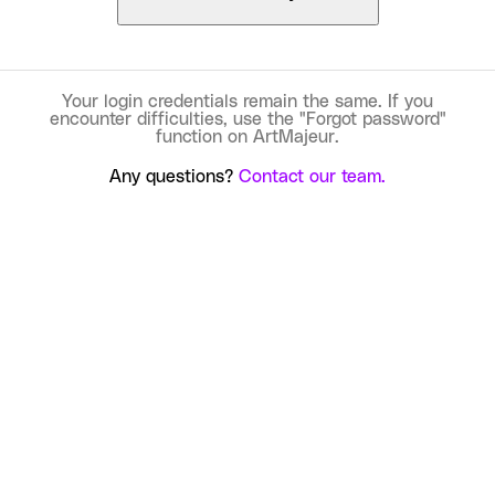
Your login credentials remain the same. If you
encounter difficulties, use the "Forgot password"
function on ArtMajeur.
Any questions?
Contact our team.