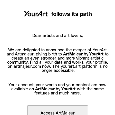
follows its path
Dear artists and art lovers,
We are delighted to announce the merger of YourArt
and Artmajeur, giving birth to
ArtMajeur by YourArt
to
create an even stronger and more vibrant artistic
community. Find all your data and works, your profile,
on
artmajeur.com
now. The yourart.art platform is no
longer accessible.
Your account, your works and your content are now
available on
ArtMajeur by YourArt
with the same
features and much more.
Access ArtMajeur