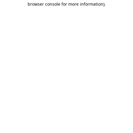
browser console for more information).