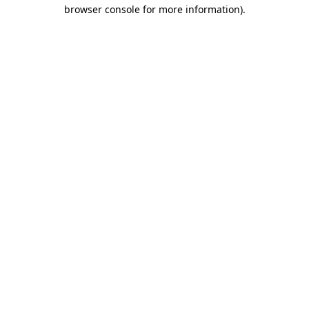
browser console for more information).