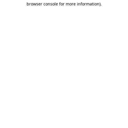
browser console for more information).