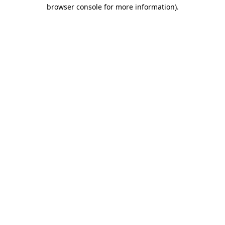
browser console for more information).