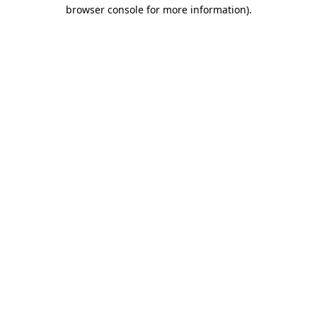
browser console for more information).