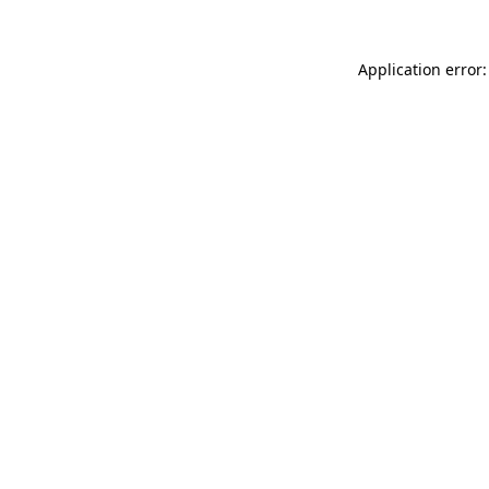
Application error: