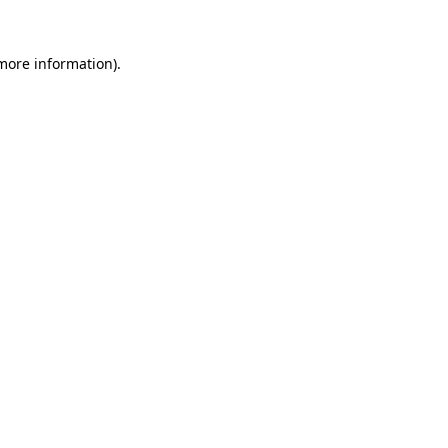
 more information).