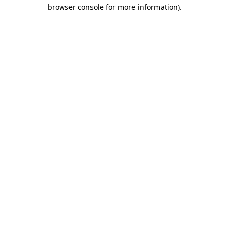
browser console for more information).