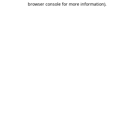
browser console for more information).