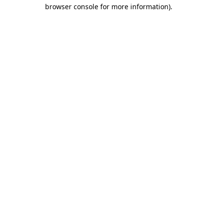
browser console for more information).