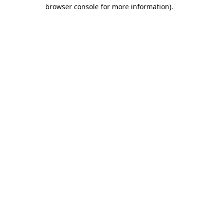
browser console for more information).