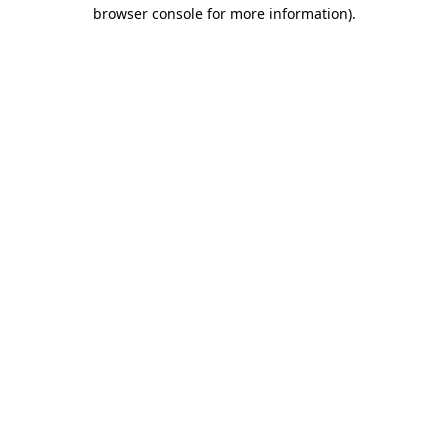
browser console for more information).