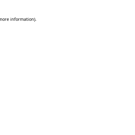
 more information).