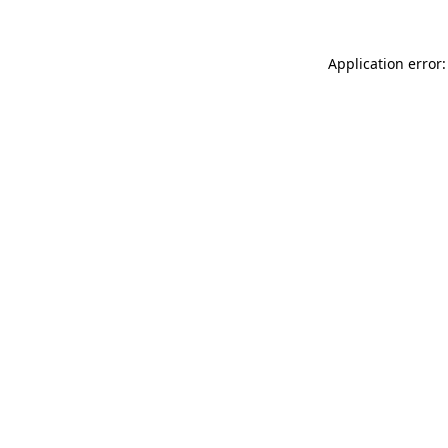
Application error: