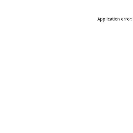
Application error: