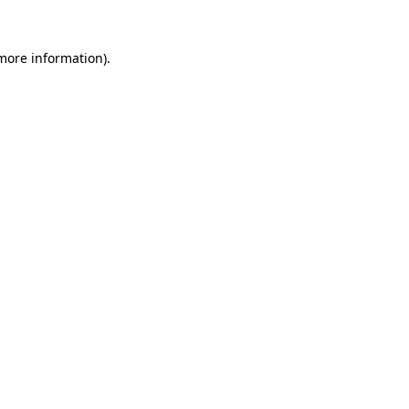
 more information).