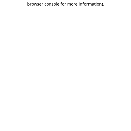
browser console for more information).