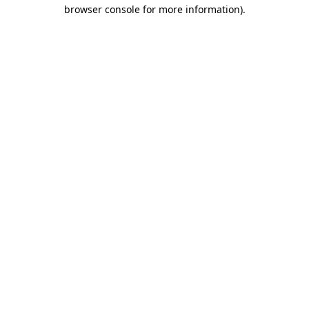
browser console for more information).