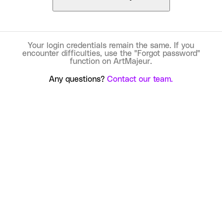
Your login credentials remain the same. If you
encounter difficulties, use the "Forgot password"
function on ArtMajeur.
Any questions?
Contact our team.