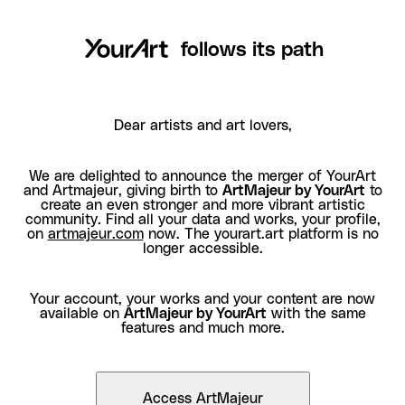
follows its path
Dear artists and art lovers,
We are delighted to announce the merger of YourArt
and Artmajeur, giving birth to
ArtMajeur by YourArt
to
create an even stronger and more vibrant artistic
community. Find all your data and works, your profile,
on
artmajeur.com
now. The yourart.art platform is no
longer accessible.
Your account, your works and your content are now
available on
ArtMajeur by YourArt
with the same
features and much more.
Access ArtMajeur