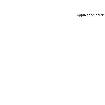
Application error: