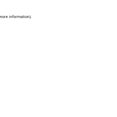
 more information).