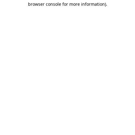
browser console for more information).