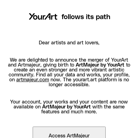
follows its path
Dear artists and art lovers,
We are delighted to announce the merger of YourArt
and Artmajeur, giving birth to
ArtMajeur by YourArt
to
create an even stronger and more vibrant artistic
community. Find all your data and works, your profile,
on
artmajeur.com
now. The yourart.art platform is no
longer accessible.
Your account, your works and your content are now
available on
ArtMajeur by YourArt
with the same
features and much more.
Access ArtMajeur