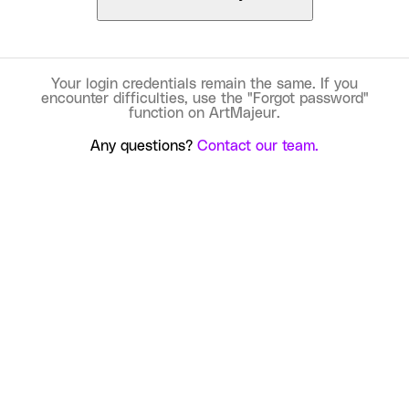
Your login credentials remain the same. If you
encounter difficulties, use the "Forgot password"
function on ArtMajeur.
Any questions?
Contact our team.