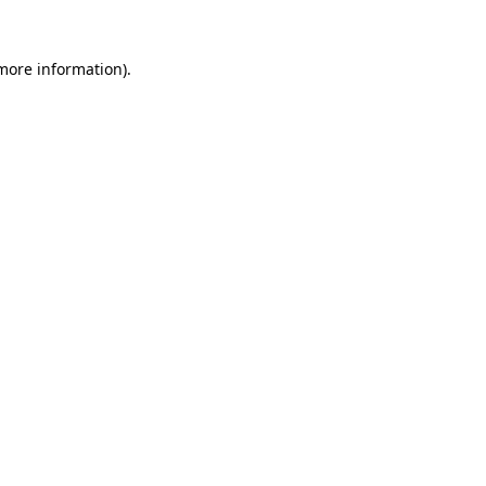
 more information).