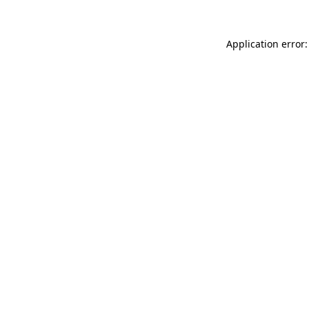
Application error: