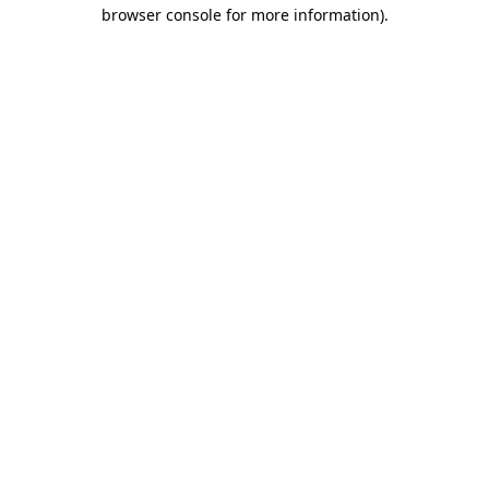
browser console for more information).