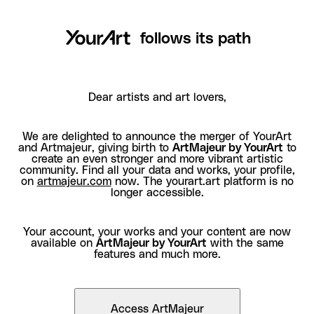
follows its path
Dear artists and art lovers,
We are delighted to announce the merger of YourArt
and Artmajeur, giving birth to
ArtMajeur by YourArt
to
create an even stronger and more vibrant artistic
community. Find all your data and works, your profile,
on
artmajeur.com
now. The yourart.art platform is no
longer accessible.
Your account, your works and your content are now
available on
ArtMajeur by YourArt
with the same
features and much more.
Access ArtMajeur