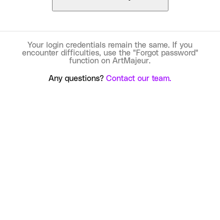
Your login credentials remain the same. If you
encounter difficulties, use the "Forgot password"
function on ArtMajeur.
Any questions?
Contact our team.