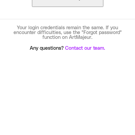
Your login credentials remain the same. If you
encounter difficulties, use the "Forgot password"
function on ArtMajeur.
Any questions?
Contact our team.