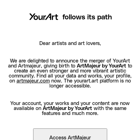
follows its path
Dear artists and art lovers,
We are delighted to announce the merger of YourArt
and Artmajeur, giving birth to
ArtMajeur by YourArt
to
create an even stronger and more vibrant artistic
community. Find all your data and works, your profile,
on
artmajeur.com
now. The yourart.art platform is no
longer accessible.
Your account, your works and your content are now
available on
ArtMajeur by YourArt
with the same
features and much more.
Access ArtMajeur