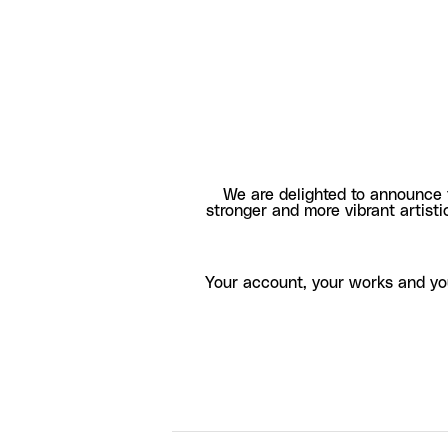
We are delighted to announce 
stronger and more vibrant artisti
Your account, your works and yo