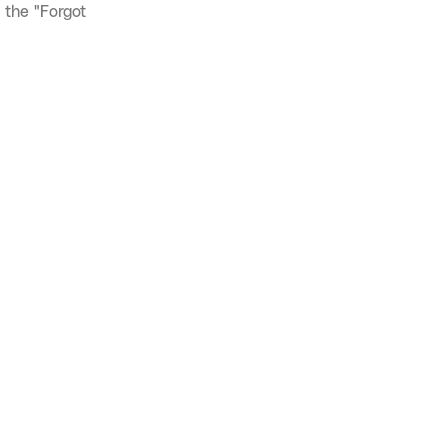
 the "Forgot