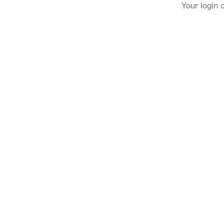
Your login 