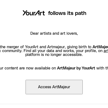
follows its path
Dear artists and art lovers,
the merger of YourArt and Artmajeur, giving birth to
ArtMajeu
c community. Find all your data and works, your profile, on
ar
platform is no longer accessible.
ur content are now available on
ArtMajeur by YourArt
with t
Access ArtMajeur