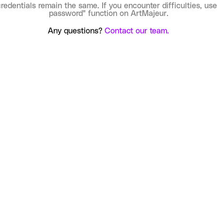
credentials remain the same. If you encounter difficulties, use
password" function on ArtMajeur.
Any questions?
Contact our team.