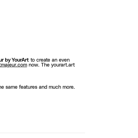
r by YourArt
to create an even
tmajeur.com
now. The yourart.art
he same features and much more.