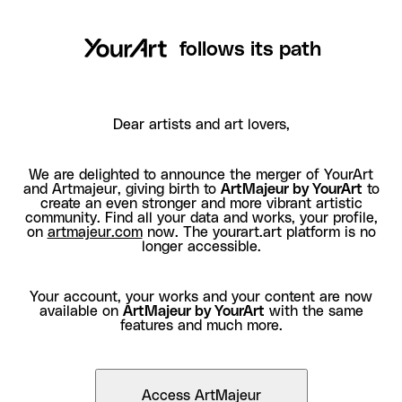
follows its path
Dear artists and art lovers,
We are delighted to announce the merger of YourArt
and Artmajeur, giving birth to
ArtMajeur by YourArt
to
create an even stronger and more vibrant artistic
community. Find all your data and works, your profile,
on
artmajeur.com
now. The yourart.art platform is no
longer accessible.
Your account, your works and your content are now
available on
ArtMajeur by YourArt
with the same
features and much more.
Access ArtMajeur