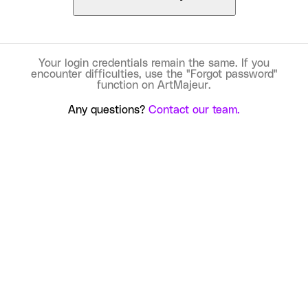
Your login credentials remain the same. If you
encounter difficulties, use the "Forgot password"
function on ArtMajeur.
Any questions?
Contact our team.