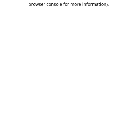
browser console for more information).