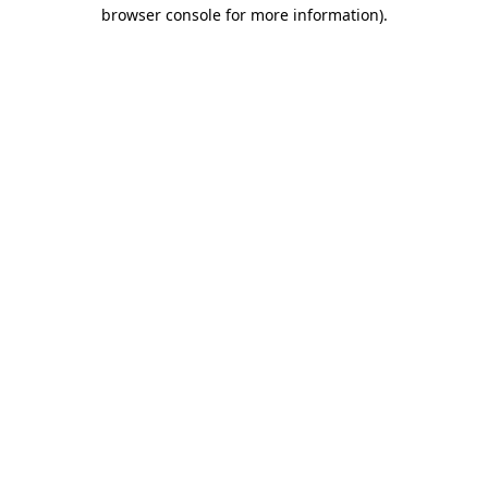
browser console for more information).