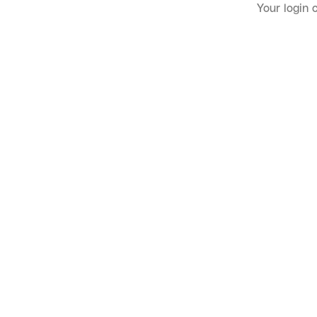
Your login 