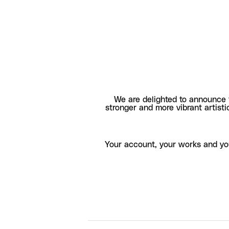
We are delighted to announce 
stronger and more vibrant artisti
Your account, your works and yo