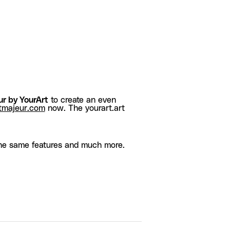
r by YourArt
to create an even
tmajeur.com
now. The yourart.art
he same features and much more.