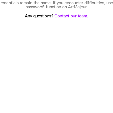
credentials remain the same. If you encounter difficulties, use
password" function on ArtMajeur.
Any questions?
Contact our team.