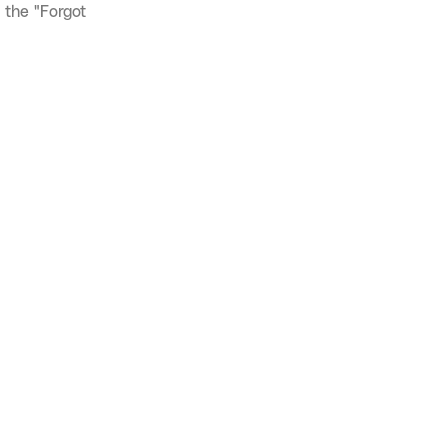
 the "Forgot