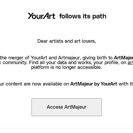
follows its path
Dear artists and art lovers,
the merger of YourArt and Artmajeur, giving birth to
ArtMajeu
c community. Find all your data and works, your profile, on
ar
platform is no longer accessible.
ur content are now available on
ArtMajeur by YourArt
with t
Access ArtMajeur