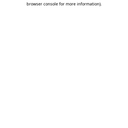
browser console for more information).