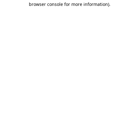
browser console for more information).