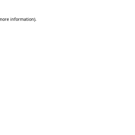
 more information).