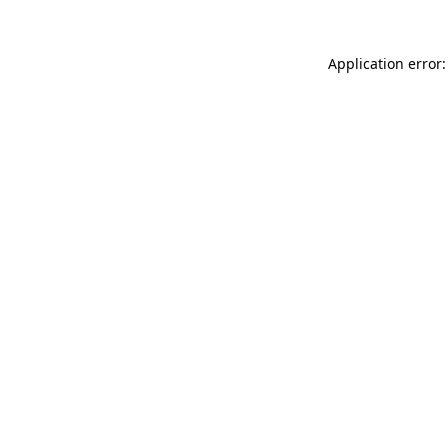
Application error: