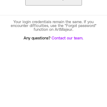
Your login credentials remain the same. If you
encounter difficulties, use the "Forgot password"
function on ArtMajeur.
Any questions?
Contact our team.