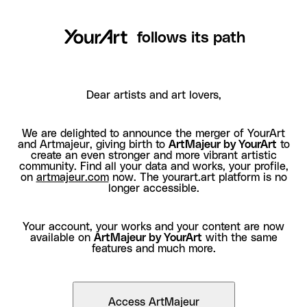
follows its path
Dear artists and art lovers,
We are delighted to announce the merger of YourArt
and Artmajeur, giving birth to
ArtMajeur by YourArt
to
create an even stronger and more vibrant artistic
community. Find all your data and works, your profile,
on
artmajeur.com
now. The yourart.art platform is no
longer accessible.
Your account, your works and your content are now
available on
ArtMajeur by YourArt
with the same
features and much more.
Access ArtMajeur