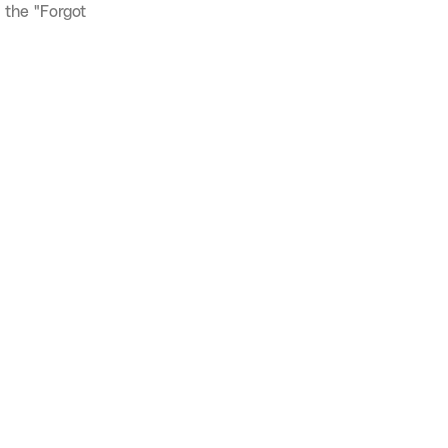
 the "Forgot