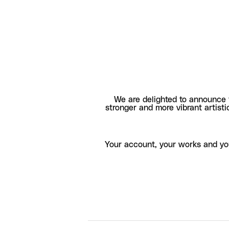
We are delighted to announce 
stronger and more vibrant artisti
Your account, your works and yo