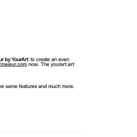
r by YourArt
to create an even
tmajeur.com
now. The yourart.art
he same features and much more.