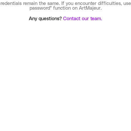
credentials remain the same. If you encounter difficulties, use
password" function on ArtMajeur.
Any questions?
Contact our team.