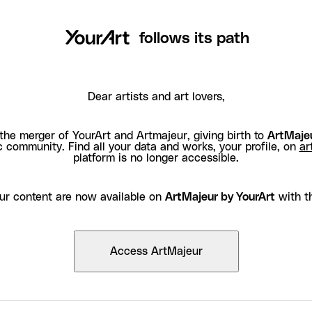
follows its path
Dear artists and art lovers,
the merger of YourArt and Artmajeur, giving birth to
ArtMajeu
c community. Find all your data and works, your profile, on
ar
platform is no longer accessible.
ur content are now available on
ArtMajeur by YourArt
with t
Access ArtMajeur