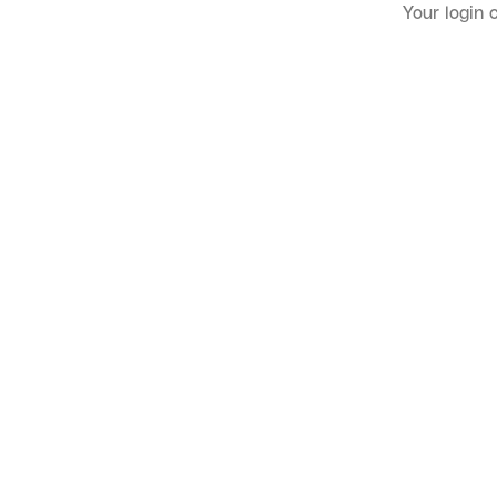
Your login 