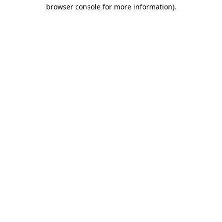
browser console for more information).