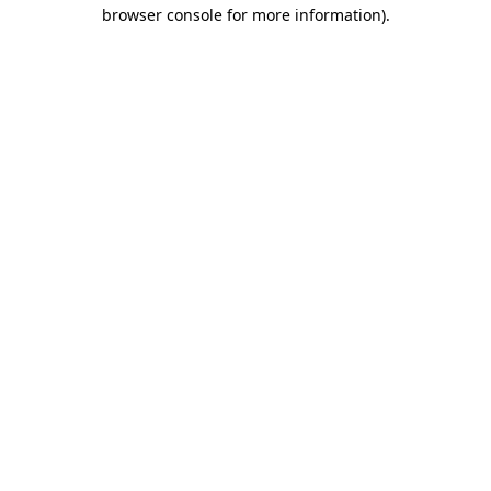
browser console for more information).