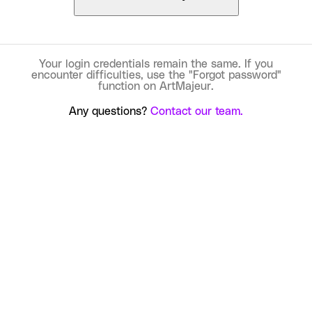
Your login credentials remain the same. If you
encounter difficulties, use the "Forgot password"
function on ArtMajeur.
Any questions?
Contact our team.