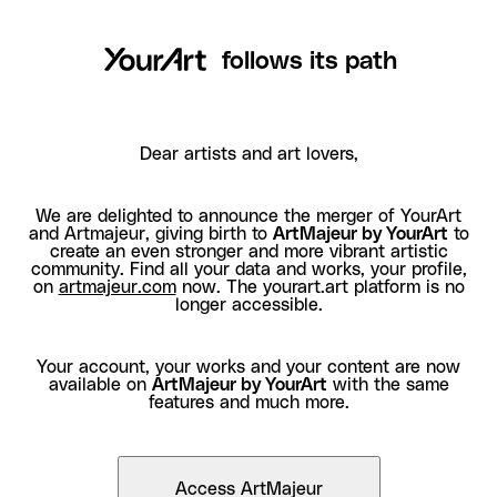
follows its path
Dear artists and art lovers,
We are delighted to announce the merger of YourArt
and Artmajeur, giving birth to
ArtMajeur by YourArt
to
create an even stronger and more vibrant artistic
community. Find all your data and works, your profile,
on
artmajeur.com
now. The yourart.art platform is no
longer accessible.
Your account, your works and your content are now
available on
ArtMajeur by YourArt
with the same
features and much more.
Access ArtMajeur