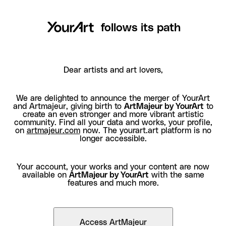
follows its path
Dear artists and art lovers,
We are delighted to announce the merger of YourArt
and Artmajeur, giving birth to
ArtMajeur by YourArt
to
create an even stronger and more vibrant artistic
community. Find all your data and works, your profile,
on
artmajeur.com
now. The yourart.art platform is no
longer accessible.
Your account, your works and your content are now
available on
ArtMajeur by YourArt
with the same
features and much more.
Access ArtMajeur