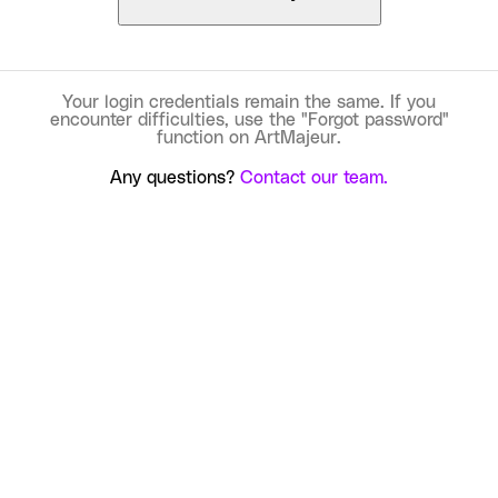
Your login credentials remain the same. If you
encounter difficulties, use the "Forgot password"
function on ArtMajeur.
Any questions?
Contact our team.