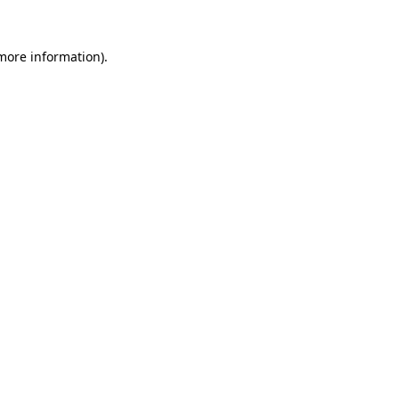
 more information).