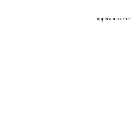
Application error: