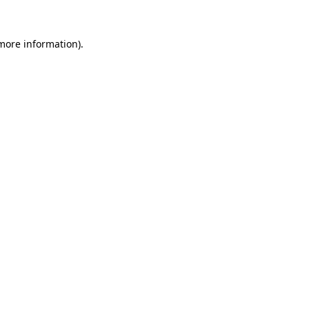
 more information).