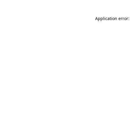
Application error: