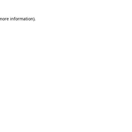
 more information).