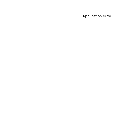
Application error: