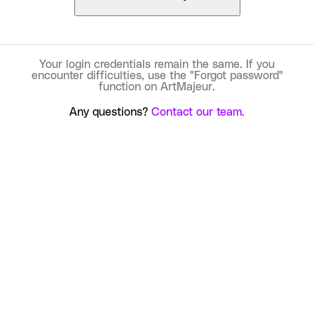
Your login credentials remain the same. If you
encounter difficulties, use the "Forgot password"
function on ArtMajeur.
Any questions?
Contact our team.