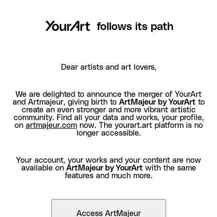
follows its path
Dear artists and art lovers,
We are delighted to announce the merger of YourArt
and Artmajeur, giving birth to
ArtMajeur by YourArt
to
create an even stronger and more vibrant artistic
community. Find all your data and works, your profile,
on
artmajeur.com
now. The yourart.art platform is no
longer accessible.
Your account, your works and your content are now
available on
ArtMajeur by YourArt
with the same
features and much more.
Access ArtMajeur